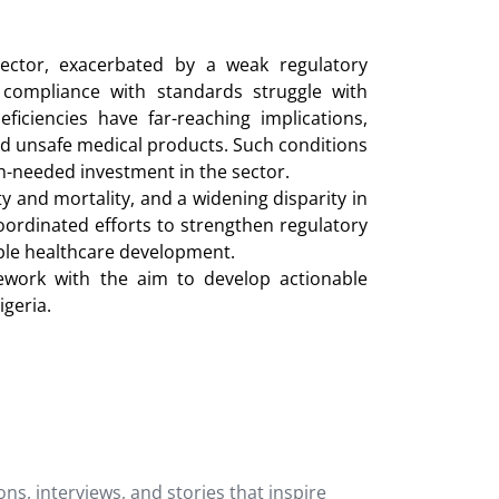
sector, exacerbated by a weak regulatory
 compliance with standards struggle with
iciencies have far-reaching implications,
 and unsafe medical products. Such conditions
h-needed investment in the sector.
y and mortality, and a widening disparity in
oordinated efforts to strengthen regulatory
able healthcare development.
mework with the aim to develop actionable
geria.
ons, interviews, and stories that inspire