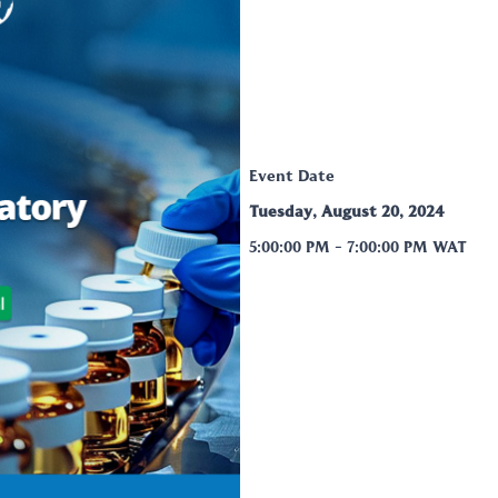
Event Date
Tuesday, August 20, 2024
5:00:00 PM
-
7:00:00 PM
WAT