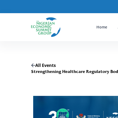
Home
All Events
Strengthening Healthcare Regulatory Bodi