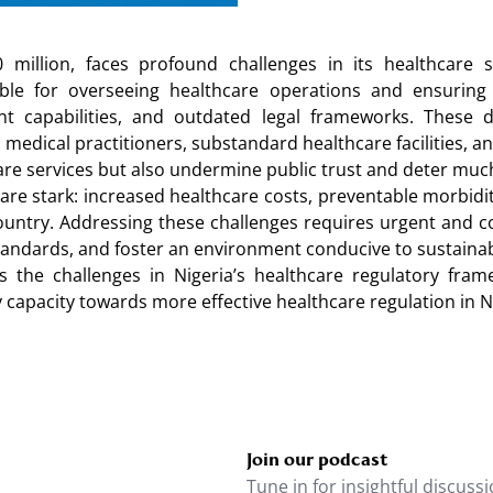
0 million, faces profound challenges in its healthcare 
ble for overseeing healthcare operations and ensuring
t capabilities, and outdated legal frameworks. These def
d medical practitioners, substandard healthcare facilities,
are services but also undermine public trust and deter muc
 are stark: increased healthcare costs, preventable morbidit
ountry. Addressing these challenges requires urgent and c
standards, and foster an environment conducive to sustain
 the challenges in Nigeria’s healthcare regulatory fra
apacity towards more effective healthcare regulation in Ni
Join our podcast
Tune in for insightful discussi