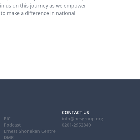
oin us on this journey as we empower
 to make a difference in national
CONTACT US
PIC
info@nesgroup.org
Podcast
0201-2952849
Ernest Shonekan Centre
DMR