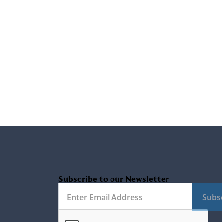
Subscribe to our Newsletter
Subs