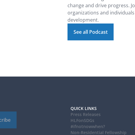
change and drive progress. J
organizations and individuals
development.
See all Podcast
QUICK LINKS
Press Releases
cribe
HLFonSDGs
#ifnotnowwhen?
Non-Residential Fellowship