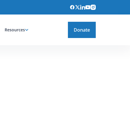
Donate
Resources