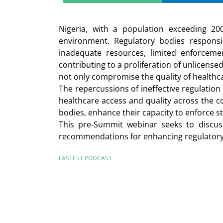
Nigeria, with a population exceeding 20
environment. Regulatory bodies responsi
inadequate resources, limited enforcemen
contributing to a proliferation of unlicense
not only compromise the quality of healthc
The repercussions of ineffective regulation
healthcare access and quality across the c
bodies, enhance their capacity to enforce 
This pre-Summit webinar seeks to discuss
recommendations for enhancing regulatory c
LASTEST PODCAST