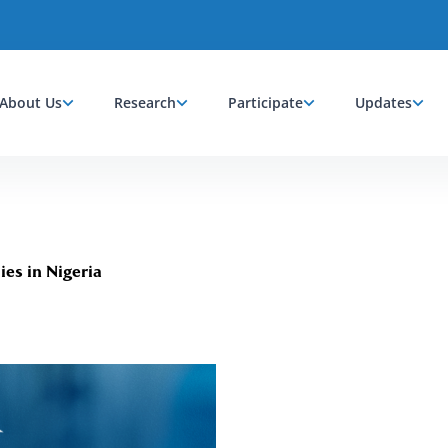
About Us
Research
Participate
Updates
es in Nigeria