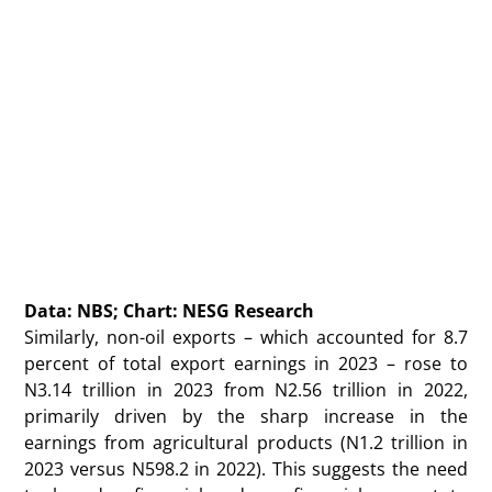
Data: NBS; Chart: NESG Research
Similarly, non-oil exports – which accounted for 8.7
percent of total export earnings in 2023 – rose to
N3.14 trillion in 2023 from N2.56 trillion in 2022,
primarily driven by the sharp increase in the
earnings from agricultural products (N1.2 trillion in
2023 versus N598.2 in 2022). This suggests the need