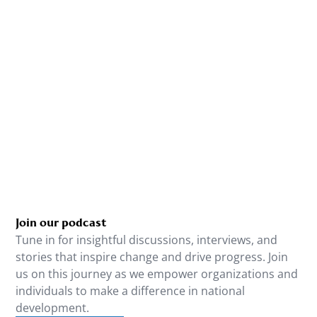
Join our podcast
Tune in for insightful discussions, interviews, and
stories that inspire change and drive progress. Join
us on this journey as we empower organizations and
individuals to make a difference in national
development.