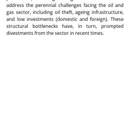
address the perennial challenges facing the oil and
gas sector, including oil theft, ageing infrastructure,
and low investments (domestic and foreign). These
structural bottlenecks have, in turn, prompted
divestments from the sector in recent times.