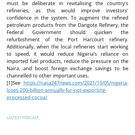
must be deliberate in revitalising the country's
refineries, as this would improve investors'
confidence in the system. To augment the refined
petroleum products from the Dangote Refinery, the
Federal Government should quicken the
refurbishment of the Port Harcourt refinery.
Additionally, when the local refineries start working
to speed, it would reduce Nigeria’s reliance on
imported fuel products, reduce the pressure on the
Naira, and boost foreign exchange savings to be
channelled to other important uses.
[1]See
https://naija247news.com/2021/10/05/nigeria-
loses-200-billion-annually-for-not-exporting-
processed-cocoa/
LASTEST PODCAST