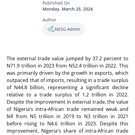
Published On
Monday, March 25, 2024
Author
NESG Admin
The external trade value jumped by 37.2 percent to
N71.9 trillion in 2023 from N52.4 trillion in 2022. This
was primarily driven by the growth in exports, which
outpaced that of imports, resulting in a trade surplus
of N44.8 billion, representing a significant decline
relative to a trade surplus of 1.2 trillion in 2022.
Despite the improvement in external trade, the value
of Nigeria’s intra-African trade remained weak and
fell from N5 trillion in 2019 to N3 trillion in 2021
before rising to N4.6 trillion in 2023. Despite this
improvement, Nigeria's share of intra-African trade