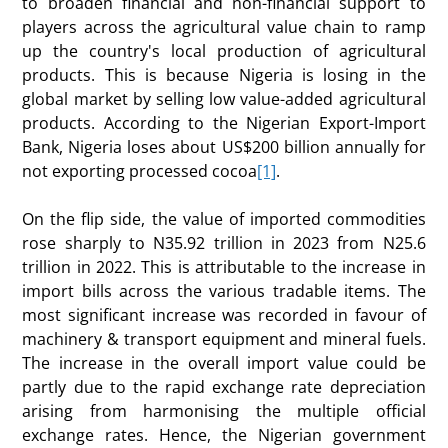
to broaden financial and non-financial support to
players across the agricultural value chain to ramp
up the country's local production of agricultural
products. This is because Nigeria is losing in the
global market by selling low value-added agricultural
products. According to the Nigerian Export-Import
Bank, Nigeria loses about US$200 billion annually for
not exporting processed cocoa
[1]
.
On the flip side, the value of imported commodities
rose sharply to N35.92 trillion in 2023 from N25.6
trillion in 2022. This is attributable to the increase in
import bills across the various tradable items. The
most significant increase was recorded in favour of
machinery & transport equipment and mineral fuels.
The increase in the overall import value could be
partly due to the rapid exchange rate depreciation
arising from harmonising the multiple official
exchange rates. Hence, the Nigerian government