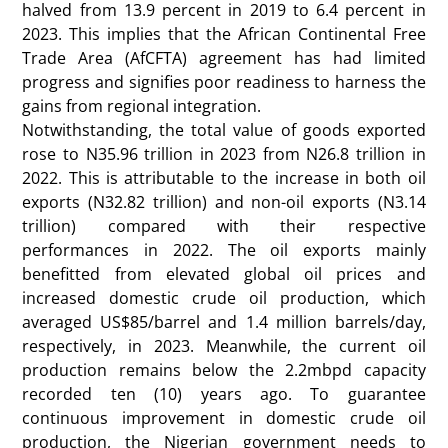
halved from 13.9 percent in 2019 to 6.4 percent in
2023. This implies that the African Continental Free
Trade Area (AfCFTA) agreement has had limited
progress and signifies poor readiness to harness the
gains from regional integration.
Notwithstanding, the total value of goods exported
rose to N35.96 trillion in 2023 from N26.8 trillion in
2022. This is attributable to the increase in both oil
exports (N32.82 trillion) and non-oil exports (N3.14
trillion) compared with their respective
performances in 2022. The oil exports mainly
benefitted from elevated global oil prices and
increased domestic crude oil production, which
averaged US$85/barrel and 1.4 million barrels/day,
respectively, in 2023. Meanwhile, the current oil
production remains below the 2.2mbpd capacity
recorded ten (10) years ago. To guarantee
continuous improvement in domestic crude oil
production, the Nigerian government needs to