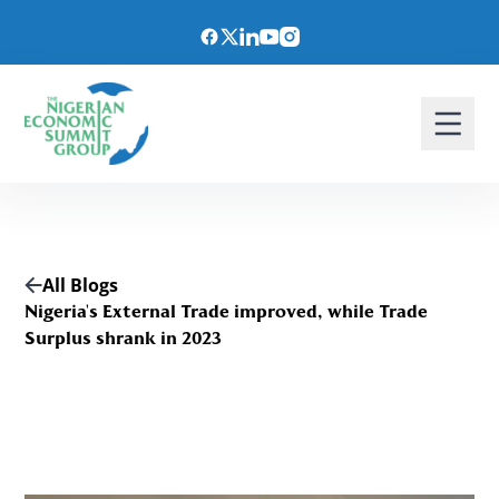
All Blogs
Nigeria's External Trade improved, while Trade
Surplus shrank in 2023