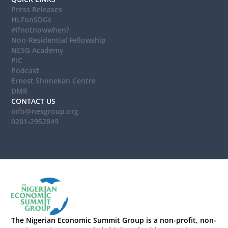
Press Releases
HLFonSDGs
#ifnotnowwhen?
Non-Residential Fellowship
NESG Academy
PIC
Podcast
Ernest Shonekan Centre
DMR
CONTACT US
info@nesgroup.org
0201-2952849
The Nigerian Economic Summit Group is a non-profit, non-