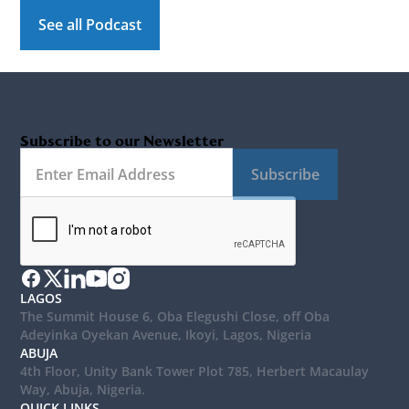
See all Podcast
Subscribe to our Newsletter
Subscribe
LAGOS
The Summit House 6, Oba Elegushi Close, off Oba
Adeyinka Oyekan Avenue, Ikoyi, Lagos, Nigeria
ABUJA
4th Floor, Unity Bank Tower Plot 785, Herbert Macaulay
Way, Abuja, Nigeria.
QUICK LINKS