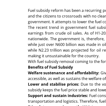
Fuel subsidy reform has been a recurring po
and the citizens to crossroads with no cle
government. It attempts to lower the fuel cos
The recent trend in government fuel subs
earnings from crude oil sales. As of H1-2
nationwide. The government is, therefore, 
while just over N600 billion was made in oi
while N2.23 trillion was projected for oil
making it unsustainable for the country.
With fuel subsidy removal coming to the fore
Benefits of Fuel Subsidy
Welfare sustenance and affordability:
Giv
accessible, as well as sustains the welfare o
Lower and stabilise prices:
Due to the vol
subsidy keeps the fuel price stable and lowe
Support and sustain industries:
Fuel cons
transportation and logistics. Therefore, fu