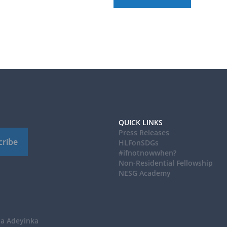
QUICK LINKS
Press Releases
cribe
HLFonSDGs
#ifnotnowwhen?
Non-Residential Fellowship
NESG Academy
ba Adeyinka