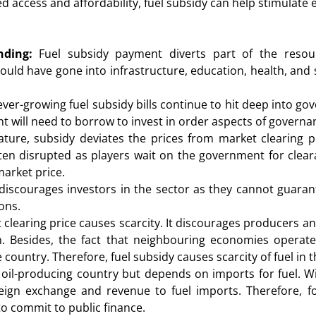
 access and affordability, fuel subsidy can help stimulate 
ding:
Fuel subsidy payment diverts part of the resou
ld have gone into infrastructure, education, health, and se
ever-growing fuel subsidy bills continue to hit deep into g
will need to borrow to invest in order aspects of governa
ture, subsidy deviates the prices from market clearing p
often disrupted as players wait on the government for clear
market price.
iscourages investors in the sector as they cannot guarantee
ons.
clearing price causes scarcity. It discourages producers an
. Besides, the fact that neighbouring economies operate
country. Therefore, fuel subsidy causes scarcity of fuel in 
 oil-producing country but depends on imports for fuel. Wi
reign exchange and revenue to fuel imports. Therefore,
 to commit to public finance.