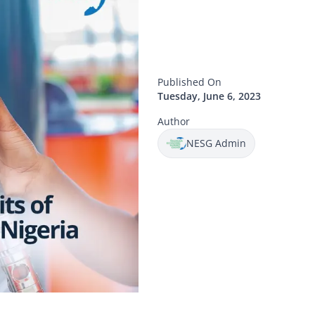
Published On
Tuesday, June 6, 2023
Author
NESG Admin