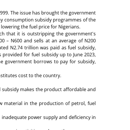
n 1999. The issue has brought the government
 many consumption subsidy programmes of the
 lowering the fuel price for Nigerians.
 that it is outstripping the government's
500 – N600 and sells at an average of N200
ed N2.74 trillion was paid as fuel subsidy,
s provided for fuel subsidy up to June 2023,
 the government borrows to pay for subsidy,
stitutes cost to the country.
uel subsidy makes the product affordable and
 material in the production of petrol, fuel
o inadequate power supply and deficiency in