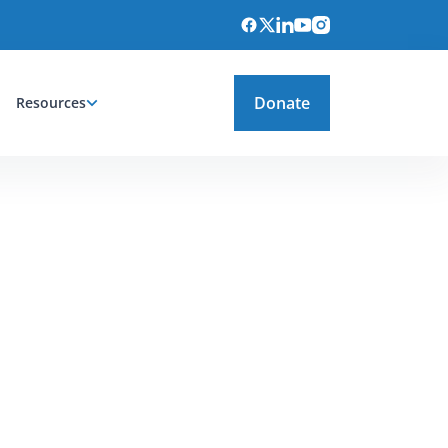
Donate
Resources