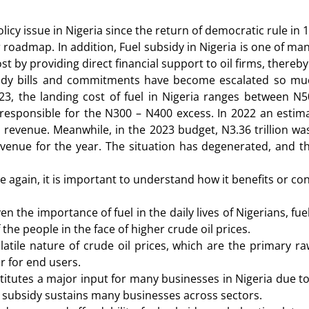
licy issue in Nigeria since the return of democratic rule i
ar roadmap. In addition, Fuel subsidy in Nigeria is one of
t by providing direct financial support to oil firms, thereby
idy bills and commitments have become escalated so much
023, the landing cost of fuel in Nigeria ranges between N
responsible for the N300 – N400 excess. In 2022 an estimat
l revenue. Meanwhile, in the 2023 budget, N3.36 trillion wa
 revenue for the year. The situation has degenerated, and
 again, it is important to understand how it benefits or con
en the importance of fuel in the daily lives of Nigerians, f
f the people in the face of higher crude oil prices.
atile nature of crude oil prices, which are the primary raw
r for end users.
titutes a major input for many businesses in Nigeria due t
el subsidy sustains many businesses across sectors.