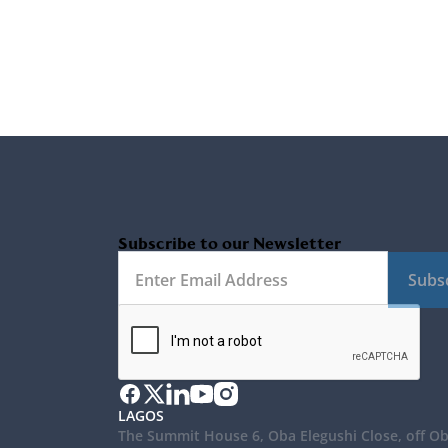
Subscribe to our Newsletter
Subs
LAGOS
The Summit House 6, Oba Elegushi Close, off O