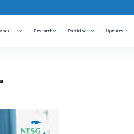
About Us
Research
Participate
Updates
ia