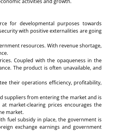
economic activities and growth.
rce for developmental purposes towards
curity with positive externalities are going
overnment resources. With revenue shortage,
nce.
rices. Coupled with the opaqueness in the
ance. The product is often unavailable, and
 their operations efficiency, profitability,
d suppliers from entering the market and is
 at market-clearing prices encourages the
the market.
th fuel subsidy in place, the government is
 foreign exchange earnings and government