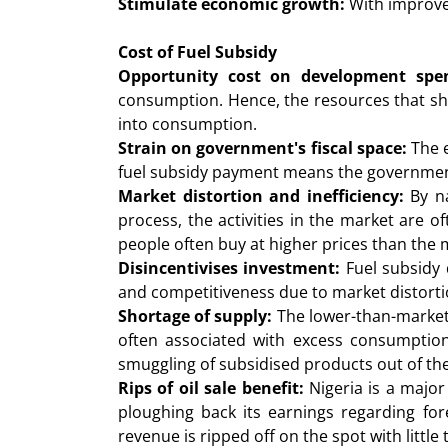
Stimulate economic growth:
With improved
Cost of Fuel Subsidy
Opportunity cost on development spen
consumption. Hence, the resources that shou
into consumption.
Strain on government's fiscal space:
The 
fuel subsidy payment means the government 
Market distortion and inefficiency:
By na
process, the activities in the market are 
people often buy at higher prices than the 
Disincentivises investment:
Fuel subsidy d
and competitiveness due to market distorti
Shortage of supply:
The lower-than-market 
often associated with excess consumption
smuggling of subsidised products out of the 
Rips of oil sale benefit:
Nigeria is a major
ploughing back its earnings regarding fo
revenue is ripped off on the spot with little