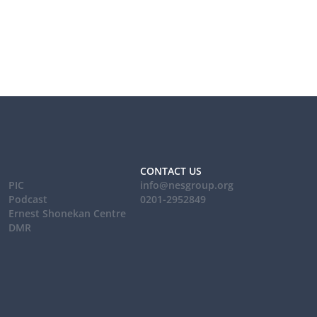
CONTACT US
PIC
info@nesgroup.org
Podcast
0201-2952849
Ernest Shonekan Centre
DMR