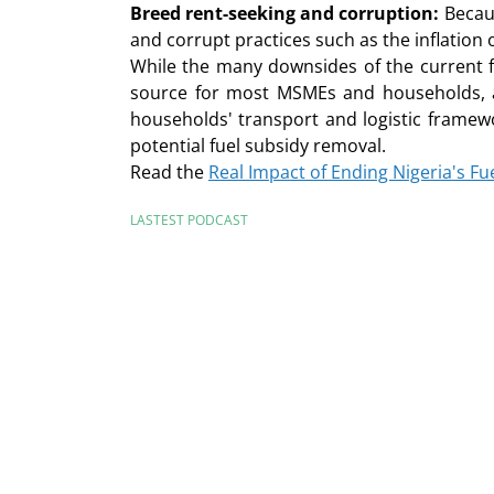
Breed rent-seeking and corruption:
Becaus
and corrupt practices such as the inflation 
While the many downsides of the current f
source for most MSMEs and households, as 
households' transport and logistic framew
potential fuel subsidy removal.
Read the
Real Impact of Ending Nigeria's 
LASTEST PODCAST