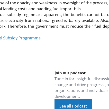
e of the opacity and weakness in oversight of the process,
of landing costs and padding fuel import bills.
uel subsidy regime are apparent, the benefits cannot be
electricity from national greed is barely available. Als
ork. Therefore, the government must reduce their fuel dep
Fuel Subsidy Programme
Join our podcast
Tune in for insightful discussi
change and drive progress. J
organizations and individuals
development.
See all Podcast