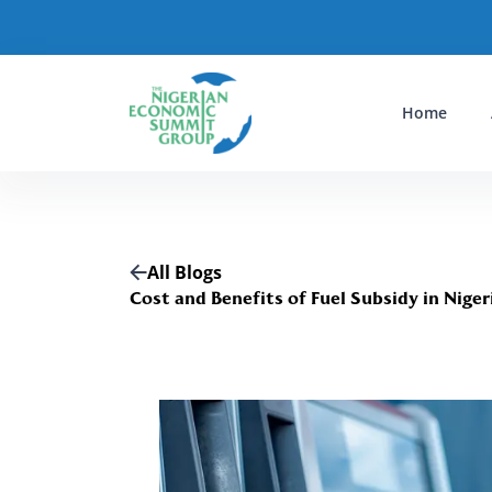
Home
All Blogs
Cost and Benefits of Fuel Subsidy in Niger