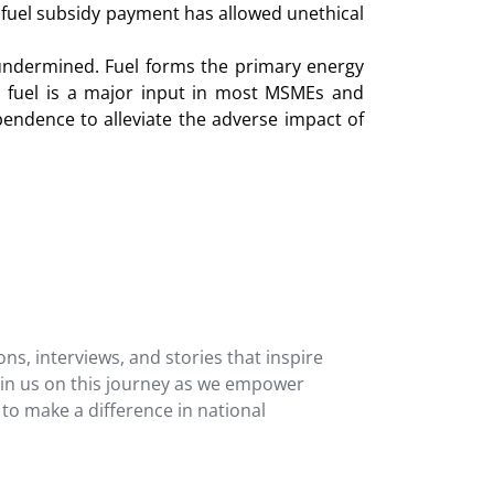
 fuel subsidy payment has allowed unethical
 undermined. Fuel forms the primary energy
o, fuel is a major input in most MSMEs and
endence to alleviate the adverse impact of
ons, interviews, and stories that inspire
oin us on this journey as we empower
 to make a difference in national